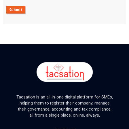
Submit
Tacsation is an all-in-one digital platform for SMEs,
helping them to register their company, manage
their governance, accounting and tax compliance,
all from a single place, online, always.