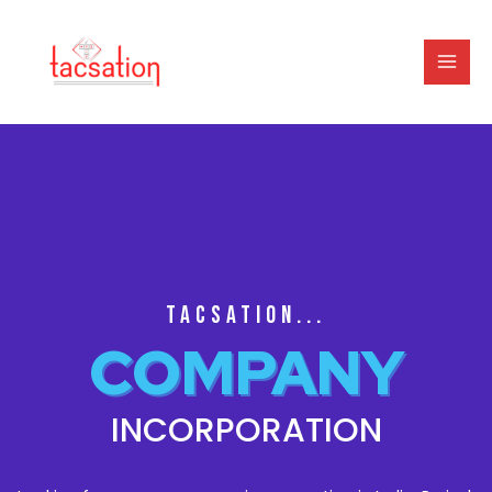
TACSATION...
COMPANY
INCORPORATION