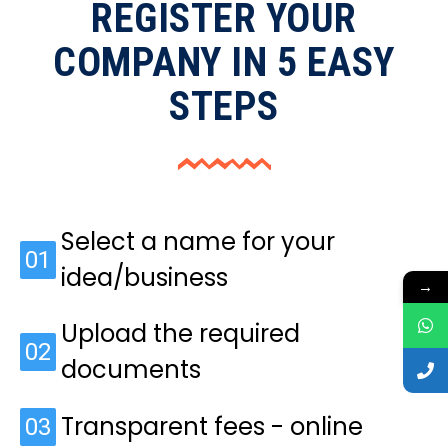
REGISTER YOUR
COMPANY IN 5 EASY
STEPS
Select a name for your
01
idea/business
→
Upload the required
02
documents
Transparent fees - online
03