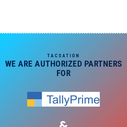
TACSATION
WE ARE AUTHORIZED PARTNERS
FOR
&