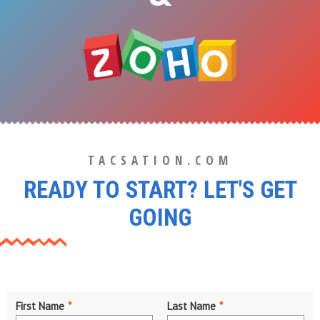
TACSATION.COM
READY TO START? LET'S GET
GOING
First Name
*
Last Name
*