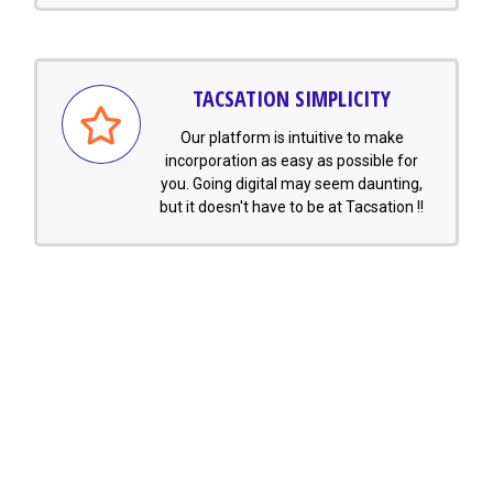
TACSATION SIMPLICITY
Our platform is intuitive to make
incorporation as easy as possible for
you. Going digital may seem daunting,
but it doesn't have to be at Tacsation !!