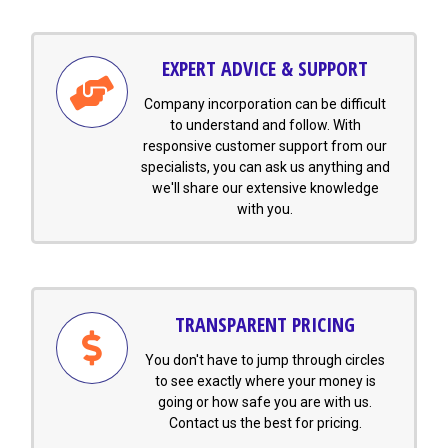
EXPERT ADVICE & SUPPORT
Company incorporation can be difficult
to understand and follow. With
responsive customer support from our
specialists, you can ask us anything and
we'll share our extensive knowledge
with you.
TRANSPARENT PRICING
You don't have to jump through circles
to see exactly where your money is
going or how safe you are with us.
Contact us the best for pricing.