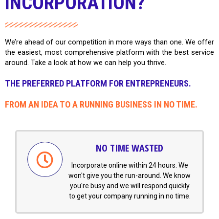
INCORPORATION?
We’re ahead of our competition in more ways than one. We offer
the easiest, most comprehensive platform with the best service
around. Take a look at how we can help you thrive.
THE PREFERRED PLATFORM FOR ENTREPRENEURS.
FROM AN IDEA TO A RUNNING BUSINESS IN NO TIME.
NO TIME WASTED
Incorporate online within 24 hours. We
won't give you the run-around. We know
you're busy and we will respond quickly
to get your company running in no time.