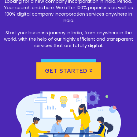
Looking for a new company incorporation in India. Period.
Your search ends here. We offer 100% paperless as well as
100% digital company incorporation services anywhere in
India.
Start your business journey in India, from anywhere in the
world, with the help of our highly efficient and transparent
services that are totally digital.
GET STARTED