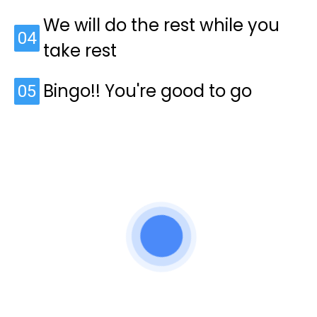
We will do the rest while you
04
take rest
Bingo!! You're good to go
05