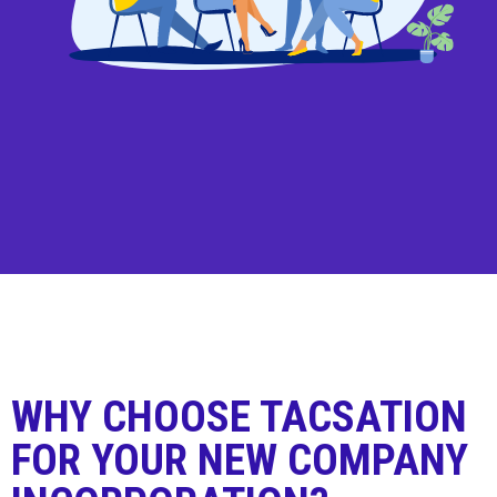
WHY CHOOSE TACSATION
FOR YOUR NEW COMPANY