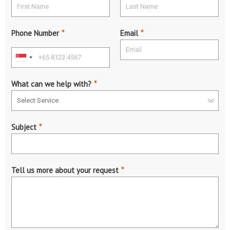
Phone Number
*
Email
*
What can we help with?
*
Subject
*
Tell us more about your request
*