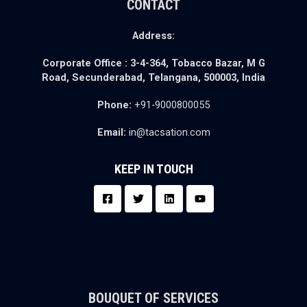
CONTACT
Address:
Corporate Office :
3-4-364, Tobacco Bazar,
M G
Road, Secunderabad,
Telangana, 500003, India
Phone:
+91-9000800055
Email:
in@tacsation.com
KEEP IN TOUCH
BOUQUET OF SERVICES